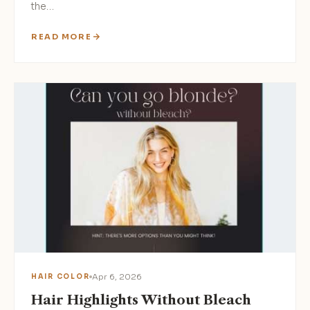
the…
READ MORE
Apr 6, 2026
HAIR COLOR
Hair Highlights Without Bleach