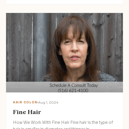
Aug 1, 2024
HAIR COLOR
Fine Hair
How We Work With Fine Hair Fine hair is the type of