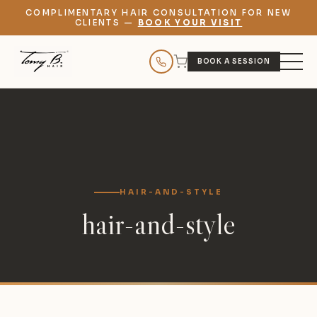
COMPLIMENTARY HAIR CONSULTATION FOR NEW
CLIENTS —
BOOK YOUR VISIT
BOOK A SESSION
HAIR-AND-STYLE
hair-and-style