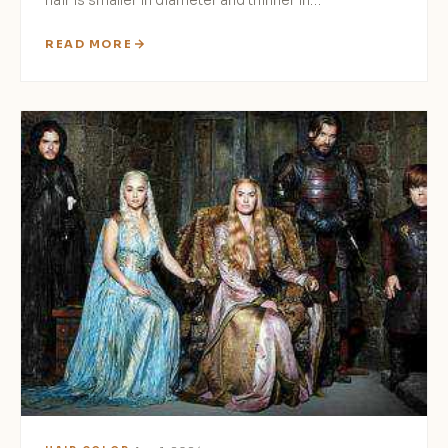
hair is smaller in diameter and thinner in…
READ MORE