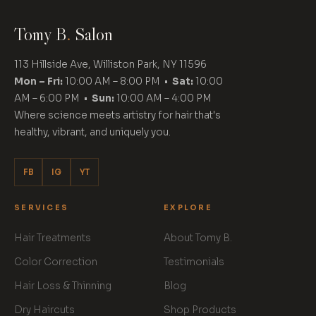
Tomy B
.
Salon
113 Hillside Ave, Williston Park, NY 11596
Mon – Fri:
10:00 AM – 8:00 PM •
Sat:
10:00
AM – 6:00 PM •
Sun:
10:00 AM – 4:00 PM
Where science meets artistry for hair that's
healthy, vibrant, and uniquely you.
FB
IG
YT
SERVICES
EXPLORE
Hair Treatments
About Tomy B.
Color Correction
Testimonials
Hair Loss & Thinning
Blog
Dry Haircuts
Shop Products