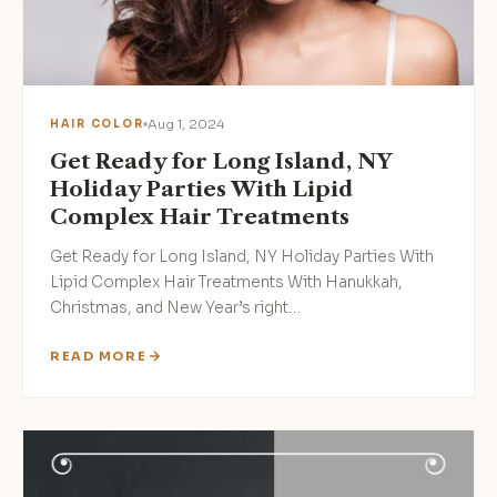
Aug 1, 2024
HAIR COLOR
Get Ready for Long Island, NY
Holiday Parties With Lipid
Complex Hair Treatments
Get Ready for Long Island, NY Holiday Parties With
Lipid Complex Hair Treatments With Hanukkah,
Christmas, and New Year’s right…
READ MORE