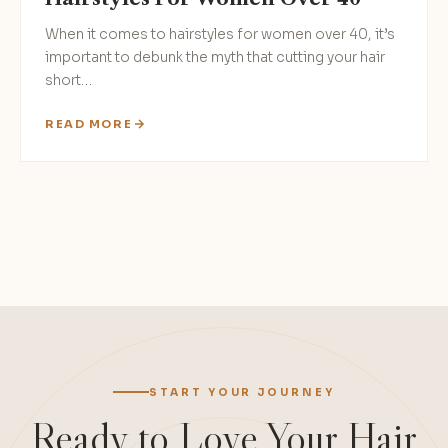
When it comes to hairstyles for women over 40, it’s
important to debunk the myth that cutting your hair
short…
READ MORE
Posts
pagination
START YOUR JOURNEY
Ready to Love Your Hair