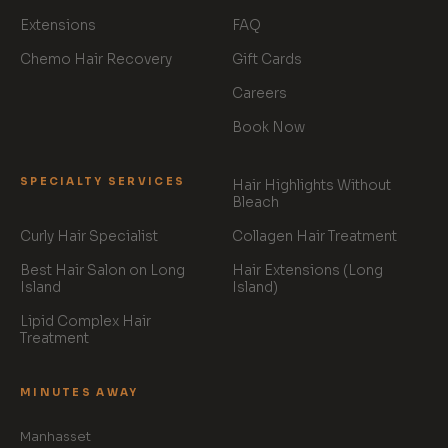
Extensions
FAQ
Chemo Hair Recovery
Gift Cards
Careers
Book Now
SPECIALTY SERVICES
Hair Highlights Without
Bleach
Curly Hair Specialist
Collagen Hair Treatment
Best Hair Salon on Long
Hair Extensions (Long
Island
Island)
Lipid Complex Hair
Treatment
MINUTES AWAY
Manhasset