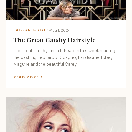
Aug 1, 2024
HAIR-AND-STYLE
The Great Gatsby Hairstyle
The Great Gatsby just hit theaters this week starring
the dashing Leonardo Dicaprio, handsome Tobey
Maguire and the beautiful Carey…
READ MORE