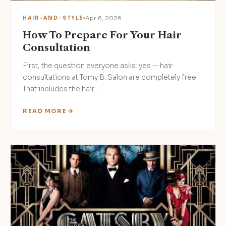
Apr 6, 2026
HAIR-AND-STYLE
How To Prepare For Your Hair
Consultation
First, the question everyone asks: yes — hair
consultations at Tomy B. Salon are completely free.
That includes the hair…
READ MORE