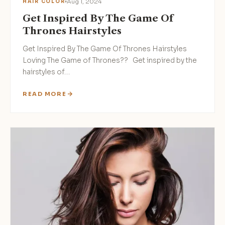
Aug 1, 2024
HAIR COLOR
Get Inspired By The Game Of
Thrones Hairstyles
Get Inspired By The Game Of Thrones Hairstyles‍
Loving The Game of Thrones?? Get inspired by the
hairstyles of…
READ MORE