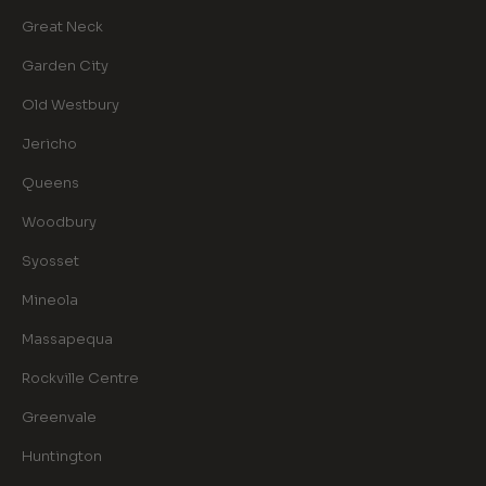
Great Neck
Garden City
Old Westbury
Jericho
Queens
Woodbury
Syosset
Mineola
Massapequa
Rockville Centre
Greenvale
Huntington