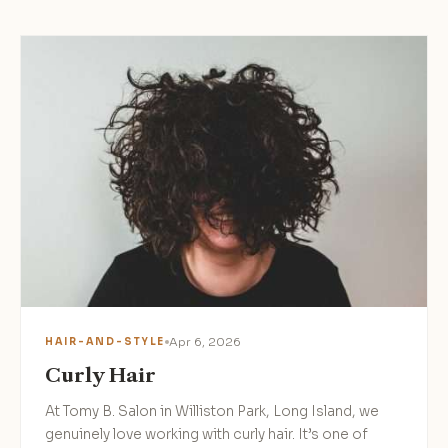
Apr 6, 2026
HAIR-AND-STYLE
Curly Hair
At Tomy B. Salon in Williston Park, Long Island, we
genuinely love working with curly hair. It’s one of