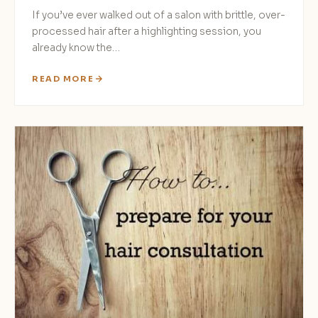
If you’ve ever walked out of a salon with brittle, over-
processed hair after a highlighting session, you
already know the…
READ MORE