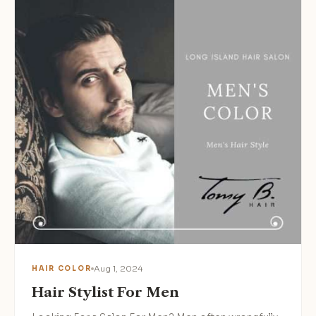
Aug 1, 2024
HAIR COLOR
Hair Stylist For Men