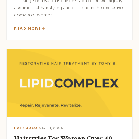
Looking For a Salon For Men? Men often wrongfully
assume that hairstyling and coloring is the exclusive
domain of women.…
READ MORE
Aug 1, 2024
HAIR COLOR
Hairstyles For Women Over 40