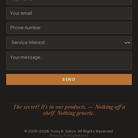
SEND
The secret? It’s in our products. — Nothing off a
shelf. Nothing generic.
© 2001–2026 Tomy B. Salon. All Rights Reserved.
Privacy Policy
Returns