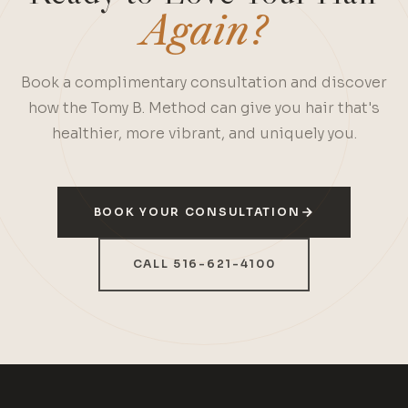
Again?
Book a complimentary consultation and discover
how the Tomy B. Method can give you hair that's
healthier, more vibrant, and uniquely you.
BOOK YOUR CONSULTATION
CALL 516-621-4100