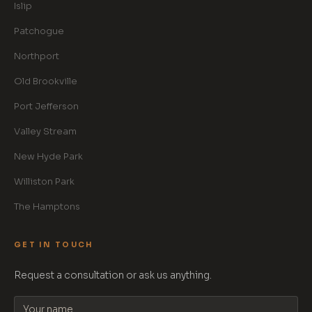
Islip
Patchogue
Northport
Old Brookville
Port Jefferson
Valley Stream
New Hyde Park
Williston Park
The Hamptons
GET IN TOUCH
Request a consultation or ask us anything.