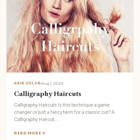
Aug 1, 2024
HAIR COLOR
Calligraphy Haircuts
Calligraphy Haircuts Is this technique a game
changer or just a fancy term for a classic cut? A
Calligraphy Haircut,…
READ MORE