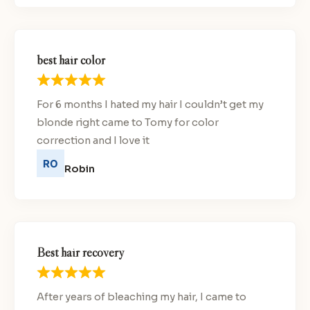
best hair color
For 6 months I hated my hair I couldn’t get my
blonde right came to Tomy for color
correction and I love it
Robin
Best hair recovery
After years of bleaching my hair, I came to