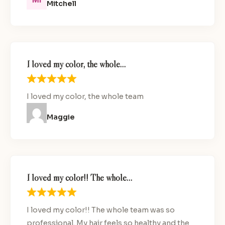
Mitchell
I loved my color, the whole…
I loved my color, the whole team
Maggie
I loved my color!! The whole…
I loved my color!! The whole team was so
professional. My hair feels so healthy and the