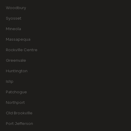
Woodbury
Syosset
Mineola
Massapequa
Rockville Centre
Greenvale
Huntington
Islip
Patchogue
Northport
Old Brookville
Port Jefferson