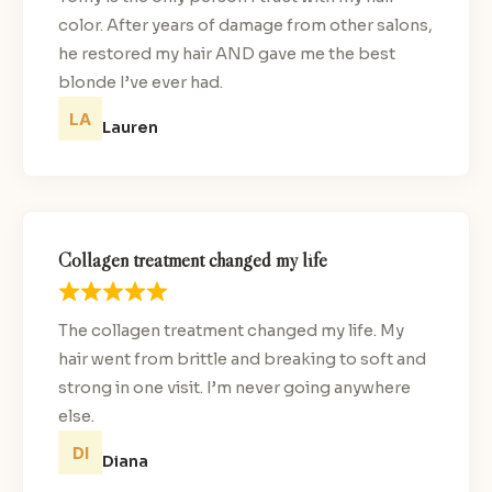
color. After years of damage from other salons,
he restored my hair AND gave me the best
blonde I’ve ever had.
Lauren
Collagen treatment changed my life
The collagen treatment changed my life. My
hair went from brittle and breaking to soft and
strong in one visit. I’m never going anywhere
else.
Diana