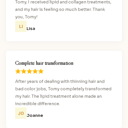
Tomy. I received lipid and collagen treatments,
and my hair is feeling so much better. Thank
you, Tomy!
Lisa
Complete hair transformation
After years of dealing with thinning hair and
bad color jobs, Tomy completely transformed
my hair. The lipid treatment alone made an
incredible difference.
Joanne