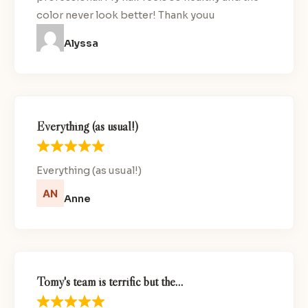
color never look better! Thank youu
Alyssa
Everything (as usual!)
Everything (as usual!)
Anne
Tomy's team is terrific but the…