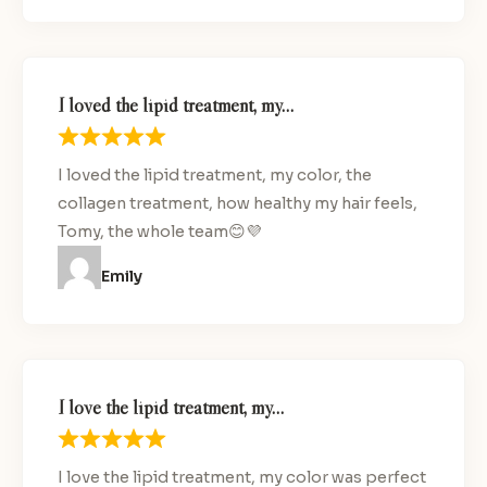
I loved the lipid treatment, my…
I loved the lipid treatment, my color, the
collagen treatment, how healthy my hair feels,
Tomy, the whole team😊💜
Emily
I love the lipid treatment, my…
I love the lipid treatment, my color was perfect