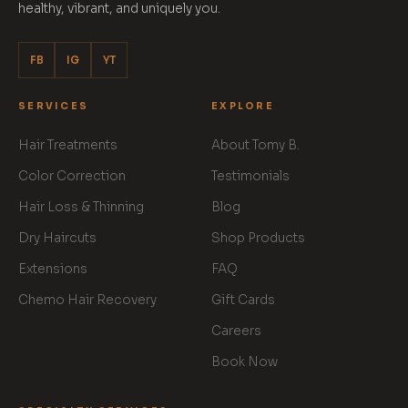
healthy, vibrant, and uniquely you.
FB
IG
YT
SERVICES
EXPLORE
Hair Treatments
About Tomy B.
Color Correction
Testimonials
Hair Loss & Thinning
Blog
Dry Haircuts
Shop Products
Extensions
FAQ
Chemo Hair Recovery
Gift Cards
Careers
Book Now