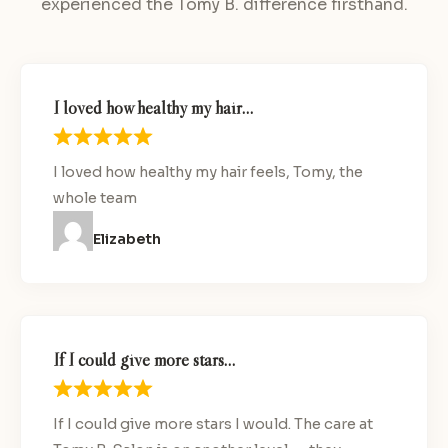
experienced the Tomy B. difference firsthand.
I loved how healthy my hair…
I loved how healthy my hair feels, Tomy, the
whole team
Elizabeth
If I could give more stars…
If I could give more stars I would. The care at