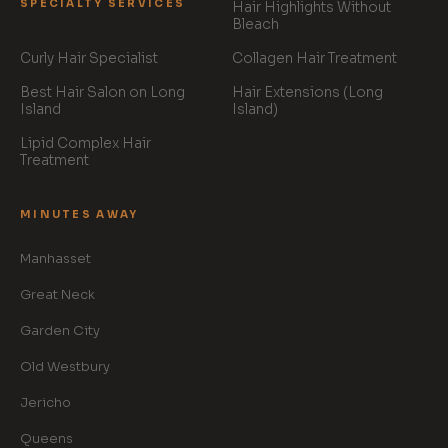
SPECIALTY SERVICES
Hair Highlights Without
Bleach
Curly Hair Specialist
Collagen Hair Treatment
Best Hair Salon on Long
Hair Extensions (Long
Island
Island)
Lipid Complex Hair
Treatment
MINUTES AWAY
Manhasset
Great Neck
Garden City
Old Westbury
Jericho
Queens