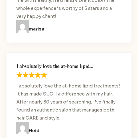
me with healthy, fresh and vibrant color! The
whole experience is worthy of 5 stars and a
very happy client!
marisa
I absolutely love the at-home lipid…
I absolutely love the at-home lipid treatments!
It has made SUCH a difference with my hair.
After nearly 30 years of searching, I’ve finally
found an authentic salon that manages both
hair CARE and style.
Heidi