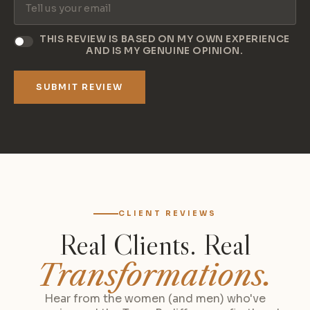
THIS REVIEW IS BASED ON MY OWN EXPERIENCE
AND IS MY GENUINE OPINION.
SUBMIT REVIEW
CLIENT REVIEWS
Real Clients. Real
Transformations.
Hear from the women (and men) who've