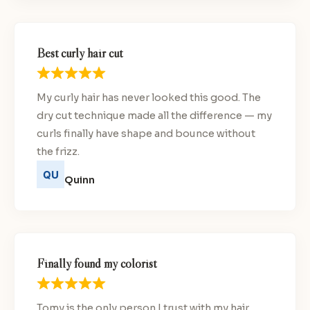
Best curly hair cut
My curly hair has never looked this good. The
dry cut technique made all the difference — my
curls finally have shape and bounce without
the frizz.
Quinn
Finally found my colorist
Tomy is the only person I trust with my hair