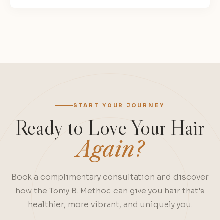
Site
Reviews
navigation
START YOUR JOURNEY
Ready to Love Your Hair
Again?
Book a complimentary consultation and discover
how the Tomy B. Method can give you hair that's
healthier, more vibrant, and uniquely you.