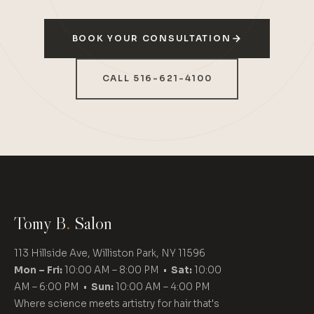
BOOK YOUR CONSULTATION
CALL 516-621-4100
Tomy B
.
Salon
113 Hillside Ave, Williston Park, NY 11596
Mon – Fri:
10:00 AM – 8:00 PM •
Sat:
10:00
AM – 6:00 PM •
Sun:
10:00 AM – 4:00 PM
Where science meets artistry for hair that's