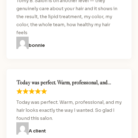
Tomy B. Salon is on another level — they
genuinely care about your hair and it shows in
the result, the lipid treatment, my color, my
color, the whole team, how healthy my hair
feels
bonnie
Today was perfect. Warm, professional, and…
Today was perfect. Warm, professional, and my
hair looks exactly the way I wanted. So glad I
found this salon.
A client