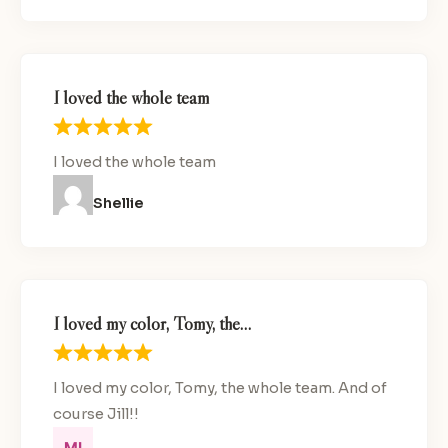
I loved the whole team
I loved the whole team
Shellie
I loved my color, Tomy, the…
I loved my color, Tomy, the whole team. And of
course Jill!!