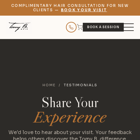
COMPLIMENTARY HAIR CONSULTATION FOR NEW
CLIENTS —
BOOK YOUR VISIT
BOOK A SESSION
HOME
/
TESTIMONIALS
Share Your
Experience
We'd love to hear about your visit. Your feedback
helps others discover the Tomy B. difference.