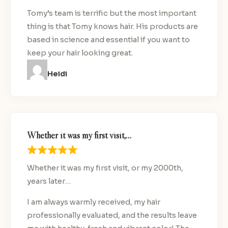
Tomy’s team is terrific but the most important
thing is that Tomy knows hair. His products are
based in science and essential if you want to
keep your hair looking great.
Heidi
Whether it was my first visit,…
Whether it was my first visit, or my 2000th,
years later…
I am always warmly received, my hair
professionally evaluated, and the results leave