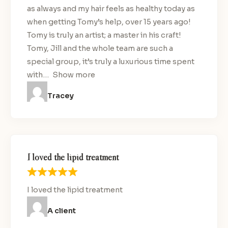
as always and my hair feels as healthy today as
when getting Tomy’s help, over 15 years ago!
Tomy is truly an artist; a master in his craft!
Tomy, Jill and the whole team are such a
special group, it’s truly a luxurious time spent
with
Show more
Tracey
I loved the lipid treatment
I loved the lipid treatment
A client