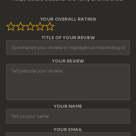
YOUR OVERALL RATING
TITLE OF YOUR REVIEW
YOUR REVIEW
YOUR NAME
YOUR EMAIL