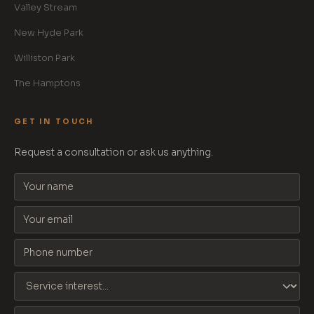
Valley Stream
New Hyde Park
Williston Park
The Hamptons
GET IN TOUCH
Request a consultation or ask us anything.