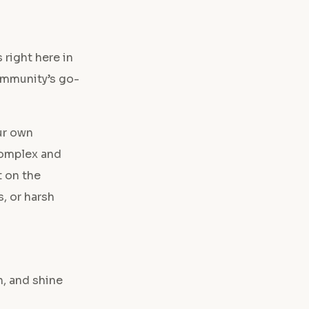
 right here in
community’s go-
ur own
 complex and
t on the
, or harsh
, and shine