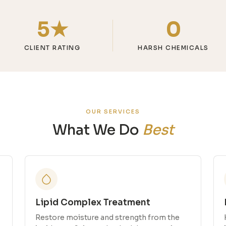
5★
0
CLIENT RATING
HARSH CHEMICALS
OUR SERVICES
What We Do
Best
Lipid Complex Treatment
Restore moisture and strength from the