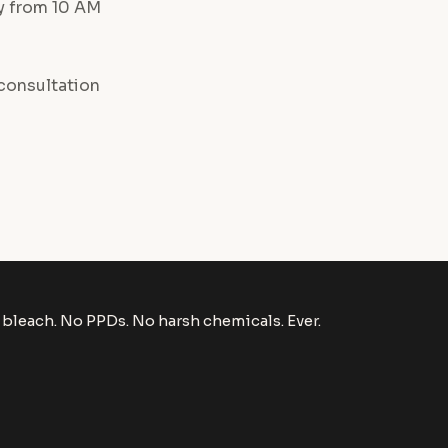
ay from 10 AM
consultation
bleach. No PPDs. No harsh chemicals. Ever.