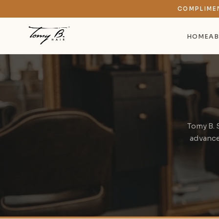
COMPLIME
HOME
AB
Tomy B. 
advanced