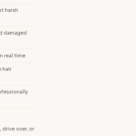
ut harsh
and damaged
n real time
 hair
fessionally
 drive over, or