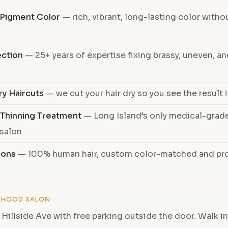
e Pigment Color
— rich, vibrant, long-lasting color witho
ection
— 25+ years of expertise fixing brassy, uneven, 
ry Haircuts
— we cut your hair dry so you see the result i
 Thinning Treatment
— Long Island’s only medical-grade
 salon
ions
— 100% human hair, custom color-matched and pro
RHOOD SALON
 Hillside Ave with free parking outside the door. Walk in,