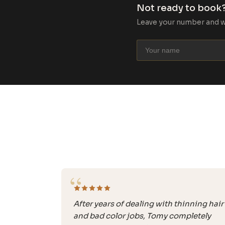
Not ready to book?
Leave your number and we’
“
After years of dealing with thinning hair
and bad color jobs, Tomy completely