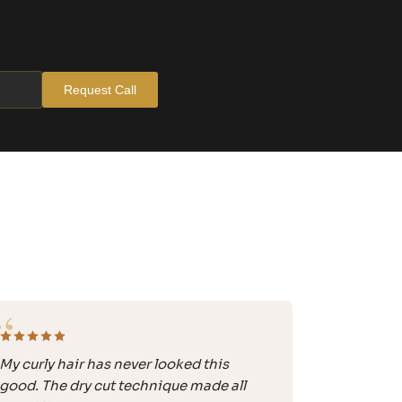
Request Call
“
My curly hair has never looked this
good. The dry cut technique made all