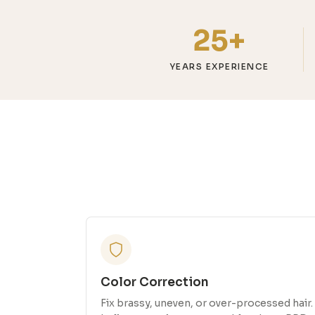
25+
YEARS EXPERIENCE
Color Correction
Fix brassy, uneven, or over-processed hair.