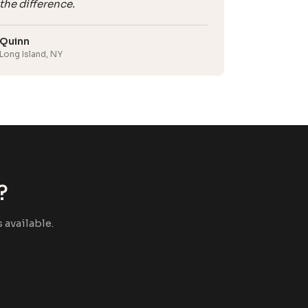
the difference.
Quinn
Long Island, NY
?
available.