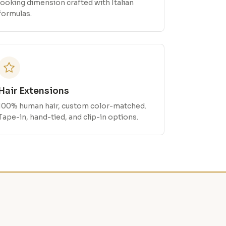
looking dimension crafted with Italian
formulas.
Hair Extensions
100% human hair, custom color-matched.
Tape-in, hand-tied, and clip-in options.