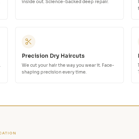
.
inside out. Science-backed deep repair.
Precision Dry Haircuts
.
We cut your hair the way you wear it. Face-
shaping precision every time.
CATION