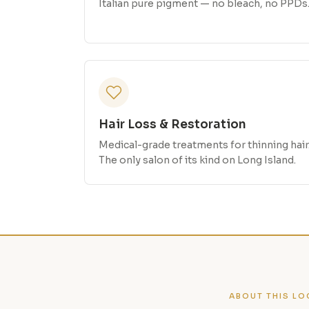
Italian pure pigment — no bleach, no PPDs
Hair Loss & Restoration
Medical-grade treatments for thinning hair
The only salon of its kind on Long Island.
ABOUT THIS LO