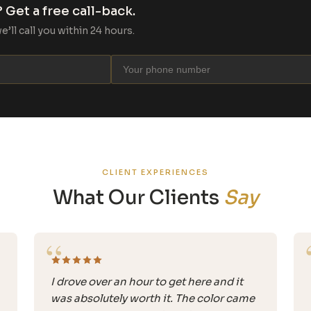
 Get a free call-back.
ll call you within 24 hours.
CLIENT EXPERIENCES
What Our Clients
Say
“
I drove over an hour to get here and it
was absolutely worth it. The color came