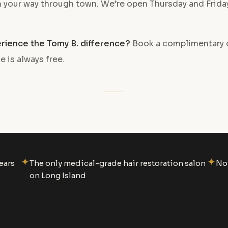
on your way through town. We’re open Thursday and Frid
rience the Tomy B. difference?
Book a complimentary 
e is always free.
✦
✦
ears
The only medical-grade hair restoration salon
No 
on Long Island