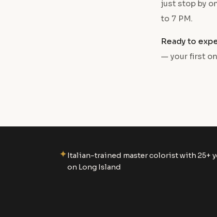
just stop by 
to 7 PM.
Ready to expe
— your first on
✦
Italian-trained master colorist with 25+ y
on Long Island