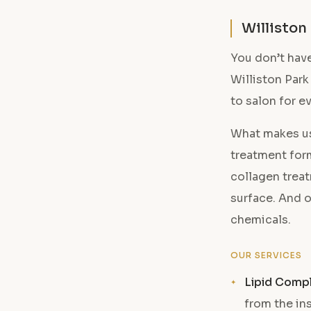
Williston
You don’t have
Williston Park
to salon for e
What makes us
treatment form
collagen treat
surface. And o
chemicals.
OUR SERVICES
Lipid Comp
from the in