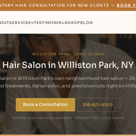
NTARY HAIR CONSULTATION FOR NEW CLIENTS —
BOOK Y
OUT
SERVICES
TESTIMONIALS
SHOP
BLOG
WILLISTON PARK · LONG ISLAND
Hair Salon in Williston Park, NY
Salon is Williston Park's own neighborhood hair salon — 25+
 treatments, Italian color, and precision cuts right on Hill
Book a Consultation
516-621-4100
Limited appointments available · Williston Park, Long Island