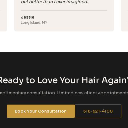
out better than I ever imagined.
Jessie
Long Island, NY
Ready to Love Your Hair Again
mplimentary consultation. Limited new client appointments 
Book Your Consultation
516-621-4100