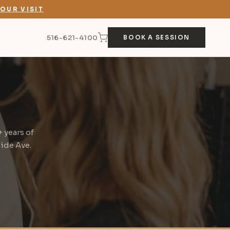
OUR VISIT
516-621-4100
BOOK A SESSION
 years of
side Ave.