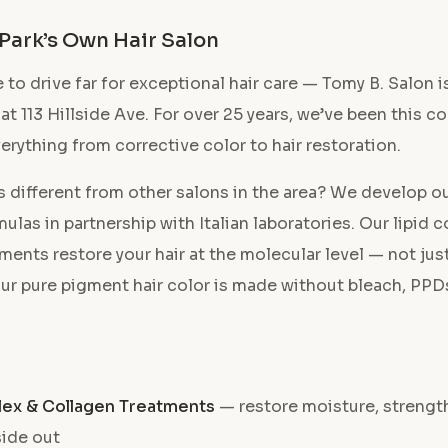
 Park’s Own Hair Salon
 to drive far for exceptional hair care — Tomy B. Salon is
 at 113 Hillside Ave. For over 25 years, we’ve been this 
verything from corrective color to hair restoration.
 different from other salons in the area? We develop o
ulas in partnership with Italian laboratories. Our lipid
ments restore your hair at the molecular level — not jus
ur pure pigment hair color is made without bleach, PPDs
lex & Collagen Treatments
— restore moisture, strength
side out