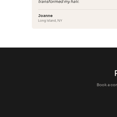
transformed my hair.
Joanne
Long Island, NY
Book a co