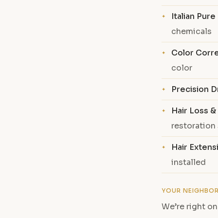
Italian Pur
chemicals
Color Corr
color
Precision D
Hair Loss &
restoration
Hair Extens
installed
YOUR NEIGHBO
We’re right on