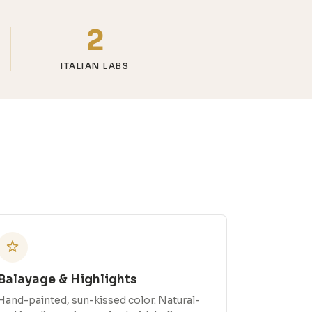
2
ITALIAN LABS
Balayage & Highlights
Hand-painted, sun-kissed color. Natural-