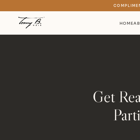
COMPLIME
HOME
AB
Get Rea
Part