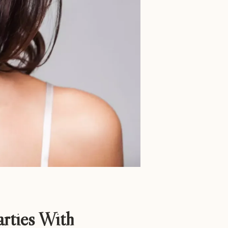
rties With