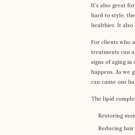
It’s also great fo
hard to style, th
healthier. It also
For clients who ar
treatments can a
signs of aging in 
happens. As we ge
can cause our ha
The lipid comple
Restoring mois
Reducing hair