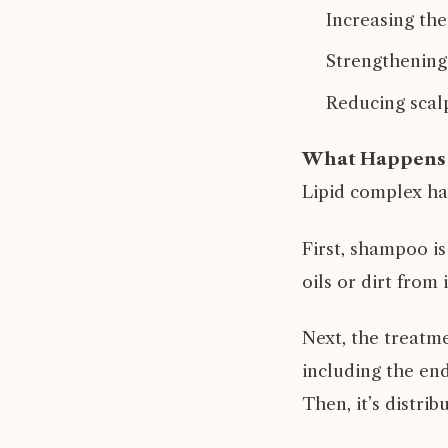
Increasing the
Strengthening
Reducing scalp
What Happens 
Lipid complex ha
First, shampoo is
oils or dirt from
Next, the treatme
including the end
Then, it’s distri