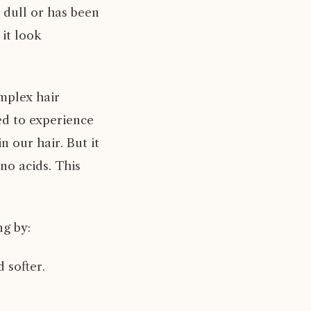
s dull or has been
 it look
omplex hair
ed to experience
n our hair. But it
no acids. This
ng by:
 softer.