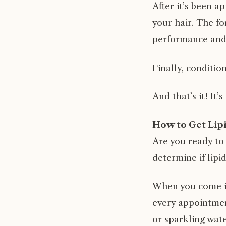
After it’s been ap
your hair. The fo
performance and s
Finally, conditio
And that’s it! It’
How to Get Lip
Are you ready to
determine if lipi
When you come in 
every appointment
or sparkling wate