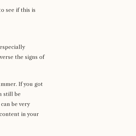
see if this is
especially
verse the signs of
summer. If you got
 still be
 can be very
 content in your