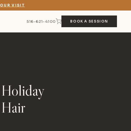
OUR VISIT
516-621-4100
BOOK A SESSION
 Holiday
 Hair