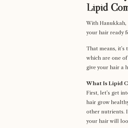
Lipid Com
With Hanukkah, C
your hair ready f
That means, it’s
which are one of
give your hair a 
What Is Lipid 
First, let’s get i
hair grow healthy
other nutrients. 
your hair will loo