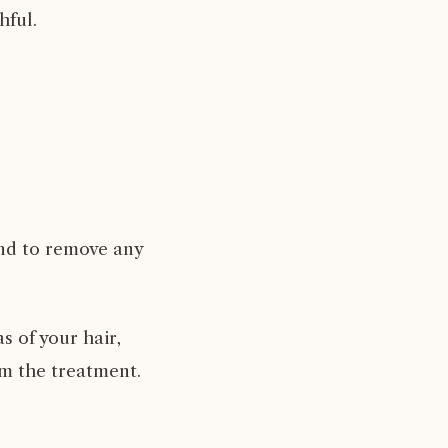
hful.
and to remove any
s of your hair,
om the treatment.