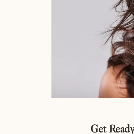
Get Ready