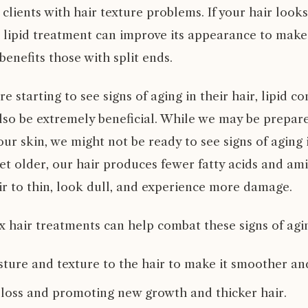
r clients with hair texture problems. If your hair look
e lipid treatment can improve its appearance to make
 benefits those with split ends.
e starting to see signs of aging in their hair, lipid c
lso be extremely beneficial. While we may be prepar
our skin, we might not be ready to see signs of aging i
t older, our hair produces fewer fatty acids and ami
ir to thin, look dull, and experience more damage.
x hair treatments can help combat these signs of agi
ture and texture to the hair to make it smoother and
 loss and promoting new growth and thicker hair.