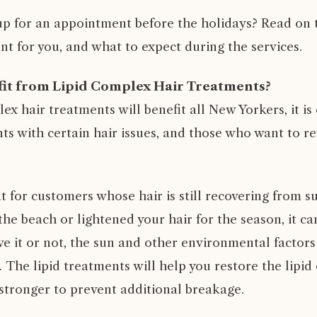
p for an appointment before the holidays? Read on to 
nt for you, and what to expect during the services.
it from Lipid Complex Hair Treatments?
ex hair treatments will benefit all New Yorkers, it is 
ents with certain hair issues, and those who want to re
eat for customers whose hair is still recovering from 
he beach or lightened your hair for the season, it can
ve it or not, the sun and other environmental factors
 The lipid treatments will help you restore the lipid
 stronger to prevent additional breakage.