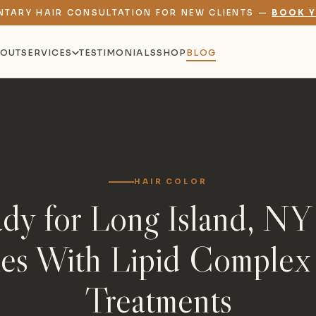
NTARY HAIR CONSULTATION FOR NEW CLIENTS —
BOOK Y
OUT
SERVICES
TESTIMONIALS
SHOP
BLOG
HAIR COLOR
dy for Long Island, NY
ies With Lipid Complex
Treatments