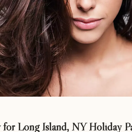
 for Long Island, NY Holiday Pa