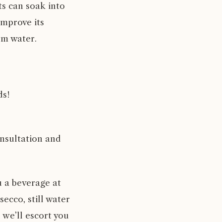
nts can soak into
improve its
rm water.
ds!
nsultation and
u a beverage at
ecco, still water
 we’ll escort you