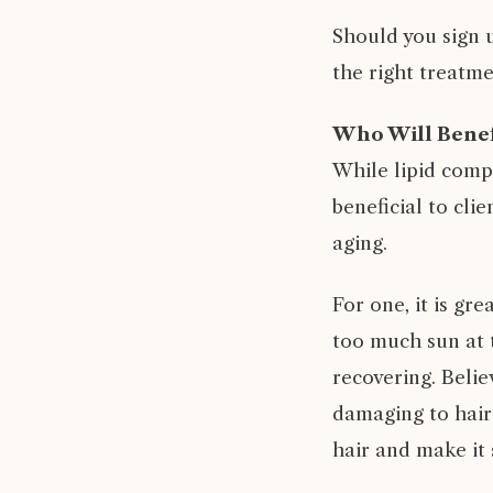
Should you sign u
the right treatme
Who Will Benef
While lipid compl
beneficial to cli
aging.
For one, it is gr
too much sun at t
recovering. Belie
damaging to hair.
hair and make it