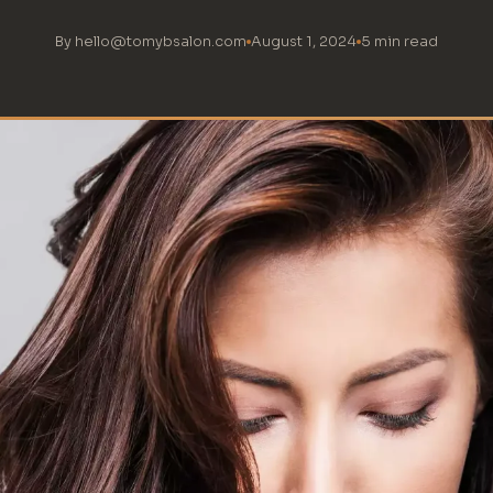
By hello@tomybsalon.com
August 1, 2024
5 min read