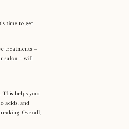
’s time to get
se treatments –
ir salon
– will
t. This helps your
no acids, and
reaking. Overall,