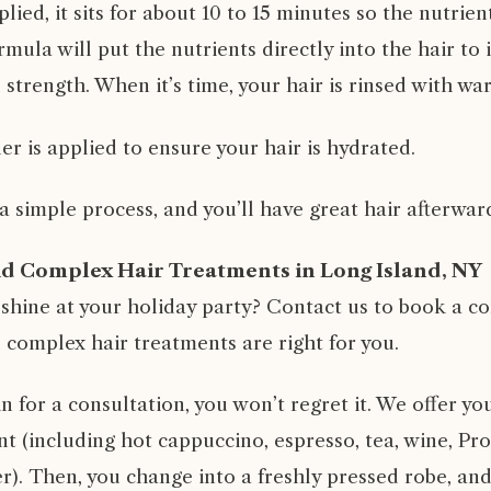
plied, it sits for about 10 to 15 minutes so the nutrie
rmula will put the nutrients directly into the hair to 
trength. When it’s time, your hair is rinsed with wa
ner is applied to ensure your hair is hydrated.
s a simple process, and you’ll have great hair afterwar
id Complex Hair Treatments in Long Island, NY
 shine at your holiday party?
Contact us
to book a co
d complex hair treatments are right for you.
for a consultation, you won’t regret it. We offer yo
 (including hot cappuccino, espresso, tea, wine, Pros
r). Then, you change into a freshly pressed robe, and