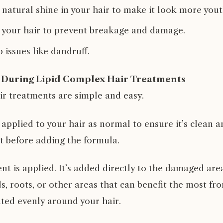
 natural shine in your hair to make it look more yout
 your hair to prevent breakage and damage.
 issues like dandruff.
During Lipid Complex Hair Treatments
ir treatments are simple and easy.
 applied to your hair as normal to ensure it’s clean 
 it before adding the formula.
nt is applied. It’s added directly to the damaged area
s, roots, or other areas that can benefit the most fr
buted evenly around your hair.