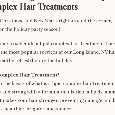
plex Hair Treatments
hristmas, and New Year’s right around the corner, it
or the holiday party season!
 time to schedule a
lipid complex hair treatment
. The
 the most popular services at our
Long Island, NY ha
healthy refresh before the holidays.
Complex Hair Treatment?
nto the basics of what is a lipid complex hair treatmen
 and strong with a formula that is rich in lipids, ami
It makes your hair stronger, preventing damage and b
k healthier, brighter, and shinier!