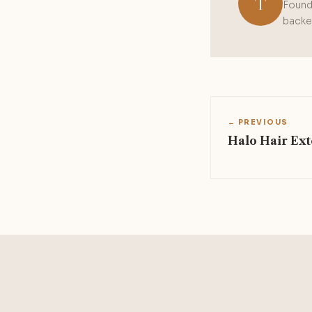
T
Founde
backed
← PREVIOUS
Halo Hair Ext