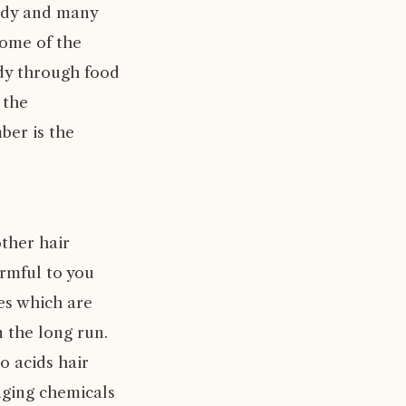
body and many
some of the
ody through food
 the
ber is the
ther hair
rmful to you
mes which are
 the long run.
o acids hair
aging chemicals