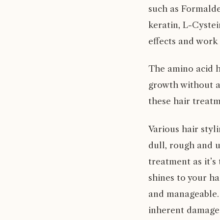
such as Formalde
keratin, L-Cystei
effects and work 
The amino acid h
growth without a
these hair treatm
Various hair sty
dull, rough and 
treatment as it’s
shines to your ha
and manageable. 
inherent damage 