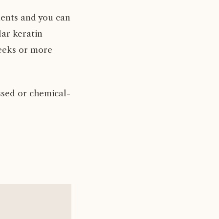
ents and you can
lar keratin
weeks or more
ssed or chemical-