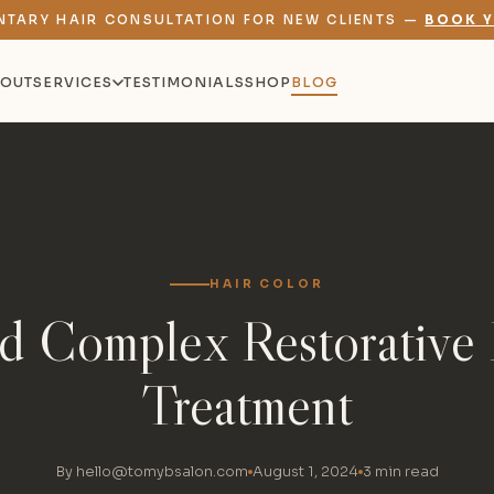
NTARY HAIR CONSULTATION FOR NEW CLIENTS —
BOOK Y
OUT
SERVICES
TESTIMONIALS
SHOP
BLOG
HAIR COLOR
id Complex Restorative 
Treatment
By hello@tomybsalon.com
August 1, 2024
3 min read