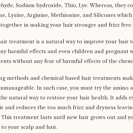
hyde, Sodium hydroxide, Thio, Lye. Whereas, they co
ne, Lysine, Arginine, Methionine, and Silicones which
together in making your hair stronger and frizz free.
air treatment is a natural way to improve your hair 
ny harmful effects and even children and pregnant
ents without any fear of harmful effects of the chemi
ling methods and chemical based hair treatments mak
unmanageable. In such case, you must try the amino a
 the natural way to restore your hair health. It adds 
ir and reduces the too much frizz and dryness leaving
This treatment lasts until new hair grows out and yo
to your scalp and hair.