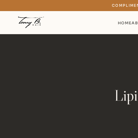
COMPLIME
HOME
AB
Lip