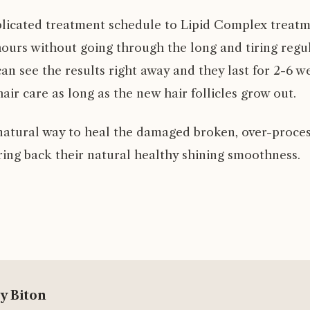
licated treatment schedule to Lipid Complex treatm
hours without going through the long and tiring regu
an see the results right away and they last for 2-6 
air care as long as the new hair follicles grow out.
d natural way to heal the damaged broken, over-proce
ring back their natural healthy shining smoothness.
y Biton