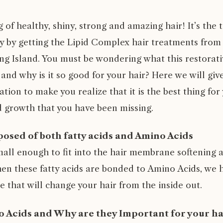
of healthy, shiny, strong and amazing hair! It’s the 
ty by getting the Lipid Complex hair treatments from 
g Island. You must be wondering what this restorativ
 and why is it so good for your hair? Here we will give
tion to make you realize that it is the best thing for
growth that you have been missing.
osed of both fatty acids and Amino Acids
mall enough to fit into the hair membrane softening 
hen these fatty acids are bonded to Amino Acids, we h
 that will change your hair from the inside out.
 Acids and Why are they Important for your ha