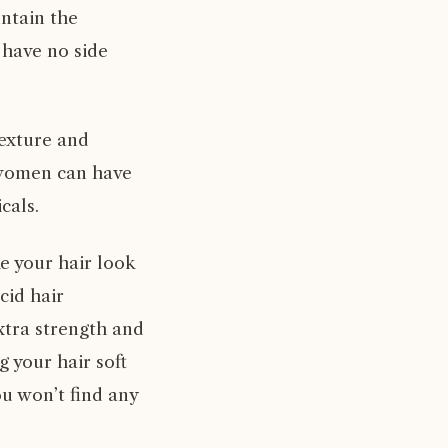
ntain the
 have no side
texture and
 women can have
cals.
e your hair look
cid hair
extra strength and
 your hair soft
u won’t find any