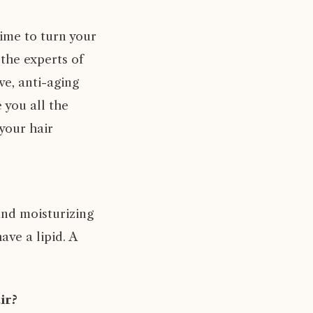
time to turn your
the experts of
e, anti-aging
 you all the
 your hair
and moisturizing
ave a lipid. A
ir?