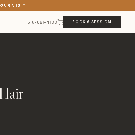
OUR VISIT
516-621-4100
BOOK A SESSION
Hair