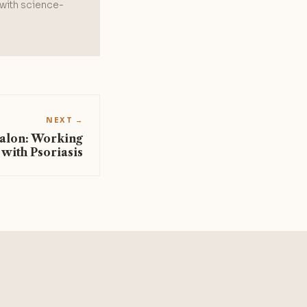
 with science-
NEXT →
Salon: Working
 with Psoriasis