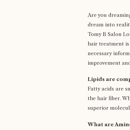
Are you dreaming 
dream into reali
Tomy B Salon Lon
hair treatment is
necessary informa
improvement and 
Lipids are comp
Fatty acids are s
the hair fiber. W
superior molecule
What are Amino