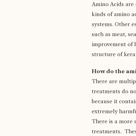
Amino Acids are 
kinds of amino a
systems. Other e
such as meat, sea
improvement of h
structure of kera
How do the am
There are multip
treatments do no
because it contai
extremely harmfu
There is a more n
treatments. Thes