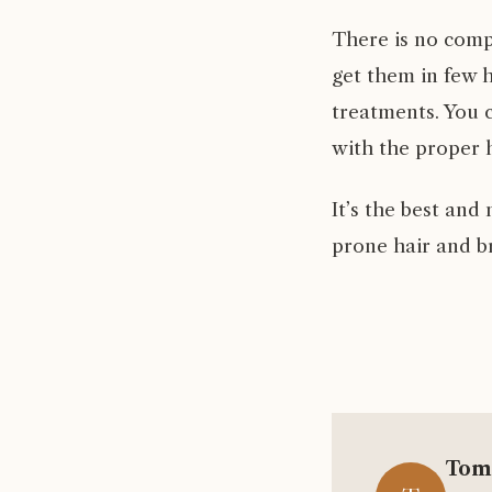
There is no comp
get them in few 
treatments. You c
with the proper h
It’s the best an
prone hair and b
Tom