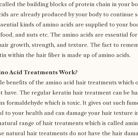
called the building blocks of protein chain in your 
cids are already produced by your body to continue 
ssential kinds of amino acids are supplied to your b
food, and nuts etc. The amino acids are essential for
air growth, strength, and texture. The fact to remem
tin within the hair fiber is made up of amino acids.
ino Acid Treatments Work?
le benefits of the amino acid hair treatments which o
t have. The regular keratin hair treatment can be ha
ns formaldehyde which is toxic. It gives out such fu
l to your health and can damage your hair texture in
atural range of hair treatments which is called amin
e natural hair treatments do not have the hair dam