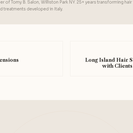
r of Tomy B. Salon, Williston Park NY. 25+ years transforming hair
 treatments developed in Italy.
ensions
Long Island Hair 
with Clients