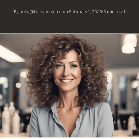
By hello@tomybsalon.com
February 1, 2023
8 min read