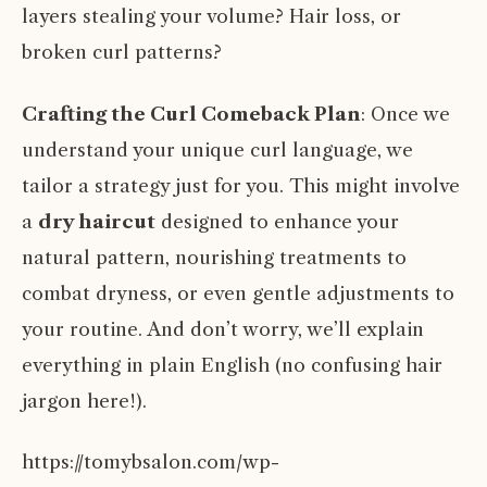
layers stealing your volume? Hair loss, or
broken curl patterns?
Crafting the Curl Comeback Plan
: Once we
understand your unique curl language, we
tailor a strategy just for you. This might involve
a
dry haircut
designed to enhance your
natural pattern, nourishing treatments to
combat dryness, or even gentle adjustments to
your routine. And don’t worry, we’ll explain
everything in plain English (no confusing hair
jargon here!).
https://tomybsalon.com/wp-