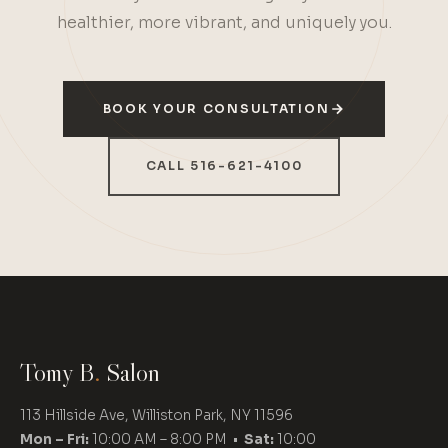
healthier, more vibrant, and uniquely you.
BOOK YOUR CONSULTATION
CALL 516-621-4100
Tomy B
.
Salon
113 Hillside Ave, Williston Park, NY 11596
Mon – Fri:
10:00 AM – 8:00 PM •
Sat:
10:00