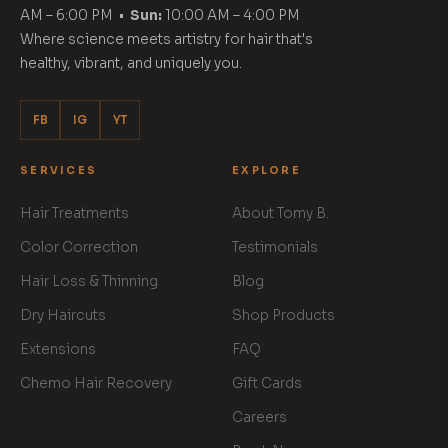
AM – 6:00 PM •
Sun:
10:00 AM – 4:00 PM
Where science meets artistry for hair that's
healthy, vibrant, and uniquely you.
FB
IG
YT
SERVICES
EXPLORE
Hair Treatments
About Tomy B.
Color Correction
Testimonials
Hair Loss & Thinning
Blog
Dry Haircuts
Shop Products
Extensions
FAQ
Chemo Hair Recovery
Gift Cards
Careers