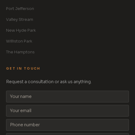
Port Jefferson
Valley Stream
New Hyde Park
Williston Park
The Hamptons
GET IN TOUCH
Request a consultation or ask us anything.