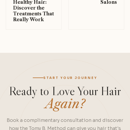
Healthy Hair:
Salons
Discover the
Treatments That
Really Work
START YOUR JOURNEY
Ready to Love Your Hair
Again?
Book a complimentary consultation and discover
how the Tomy B. Method can give you hair that's