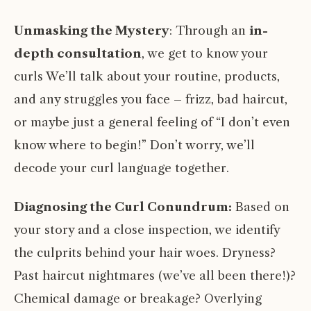
Unmasking the Mystery
: Through an
in-
depth consultation
, we get to know your
curls We’ll talk about your routine, products,
and any struggles you face – frizz, bad haircut,
or maybe just a general feeling of “I don’t even
know where to begin!” Don’t worry, we’ll
decode your curl language together.
Diagnosing the Curl Conundrum:
Based on
your story and a close inspection, we identify
the culprits behind your hair woes. Dryness?
Past haircut nightmares (we’ve all been there!)?
Chemical damage or breakage? Overlying