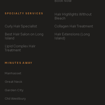
Book Now
SPECIALTY SERVICES
Hair Highlights Without
Bleach
Curly Hair Specialist
Collagen Hair Treatment
Best Hair Salon on Long
Hair Extensions (Long
Island
Island)
Lipid Complex Hair
Treatment
MINUTES AWAY
Manhasset
Great Neck
Garden City
Old Westbury