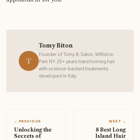
Tomy Biton
Founder of Tomy B. Salon, Williston
T
Park NY. 25+ years transforming hair
with science-backed treatments
developed in Italy.
← PREVIOUS
NEXT →
Unlocking the
8 Best Long
Secrets of
Island Hair