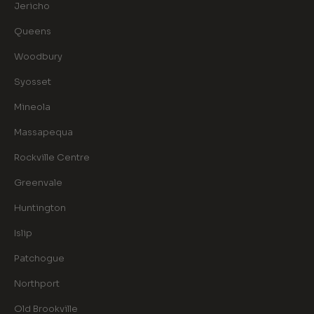
Jericho
Queens
Woodbury
Syosset
Mineola
Massapequa
Rockville Centre
Greenvale
Huntington
Islip
Patchogue
Northport
Old Brookville