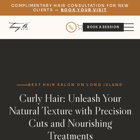
COMPLIMENTARY HAIR CONSULTATION FOR NEW
CLIENTS —
BOOK YOUR VISIT
BOOK A SESSION
BEST HAIR SALON ON LONG ISLAND
Curly Hair: Unleash Your
Natural Texture with Precision
Cuts and Nourishing
Treatments