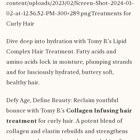
content/uploads/2023/02/Screen-Shot-2024-01-
02-at-12.56.52-PM-300×289.pngTreatments for
Curly Hair
Dive deep into hydration with Tomy B.’s Lipid
Complex Hair Treatment. Fatty acids and
amino acids lock in moisture, plumping strands
and for lusciously hydrated, buttery soft,
healthy hair.
Defy Age, Define Beauty: Reclaim youthful
bounce with Tomy B.’s
Collagen Infusing hair
treatment
for curly hair. A potent blend of
collagen and elastin rebuilds and strengthens