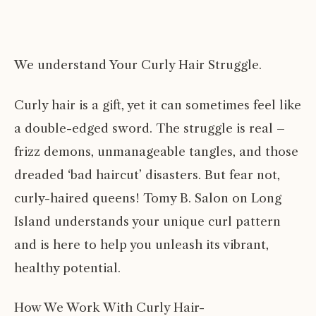
We understand Your Curly Hair Struggle.
Curly hair is a gift, yet it can sometimes feel like
a double-edged sword. The struggle is real –
frizz demons, unmanageable tangles, and those
dreaded ‘bad haircut’ disasters. But fear not,
curly-haired queens! Tomy B. Salon on Long
Island understands your unique curl pattern
and is here to help you unleash its vibrant,
healthy potential.
How We Work With Curly Hair-