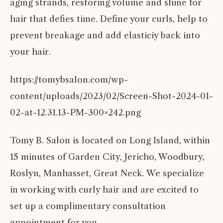
aging strands, restoring volume and shine for
hair that defies time. Define your curls, help to
prevent breakage and add elasticiy back into
your hair.
https://tomybsalon.com/wp-
content/uploads/2023/02/Screen-Shot-2024-01-
02-at-12.31.13-PM-300×242.png
Tomy B. Salon is located on Long Island, within
15 minutes of
Garden City
,
Jericho
,
Woodbury
,
Roslyn,
Manhasset
,
Great Neck
. We specialize
in working with
curly hair
and are excited to
set up a complimentary consultation
appointment
for you.