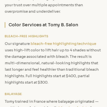
your trust over multiple appointments than
overpromise and underdeliver.
Color Services at Tomy B. Salon
BLEACH-FREE HIGHLIGHTS
Our signature
bleach-free highlighting technique
uses high-lift color to lift hair up to 4 shades without
the damage associated with bleach. The result is
multi-dimensional, natural-looking highlights that
last longer and feel healthier than traditional bleach
highlights. Full highlights start at $400, partial
highlights start at $300.
BALAYAGE
Tomy trained in France where balayage originated —