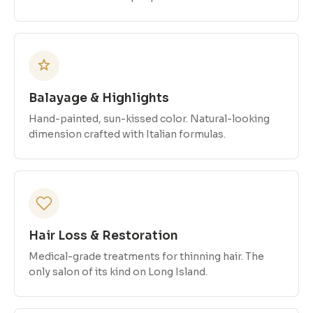
Balayage & Highlights
Hand-painted, sun-kissed color. Natural-looking
dimension crafted with Italian formulas.
Hair Loss & Restoration
Medical-grade treatments for thinning hair. The
only salon of its kind on Long Island.