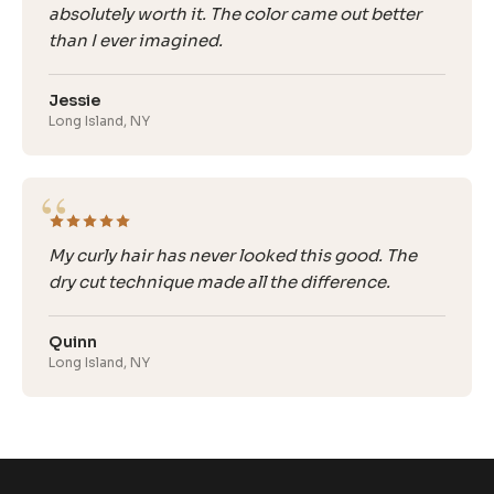
absolutely worth it. The color came out better
than I ever imagined.
Jessie
Long Island, NY
“
My curly hair has never looked this good. The
dry cut technique made all the difference.
Quinn
Long Island, NY