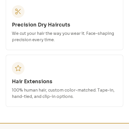
Precision Dry Haircuts
We cut your hair the way you wear it. Face-shaping
precision every time.
Hair Extensions
100% human hair, custom color-matched. Tape-in,
hand-tied, and clip-in options.