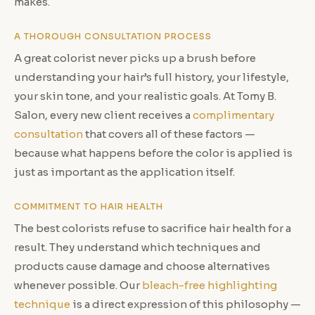
makes.
A THOROUGH CONSULTATION PROCESS
A great colorist never picks up a brush before
understanding your hair’s full history, your lifestyle,
your skin tone, and your realistic goals. At Tomy B.
Salon, every new client receives a
complimentary
consultation
that covers all of these factors —
because what happens before the color is applied is
just as important as the application itself.
COMMITMENT TO HAIR HEALTH
The best colorists refuse to sacrifice hair health for a
result. They understand which techniques and
products cause damage and choose alternatives
whenever possible. Our
bleach-free highlighting
technique
is a direct expression of this philosophy —