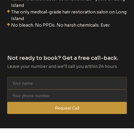
Island
✦
The only medical-grade hair restoration salon on Long
Island
✦
No bleach. No PPDs. No harsh chemicals. Ever.
Not ready to book? Get a free call-back.
Leave your number and we’ll call you within 24 hours.
Request Call