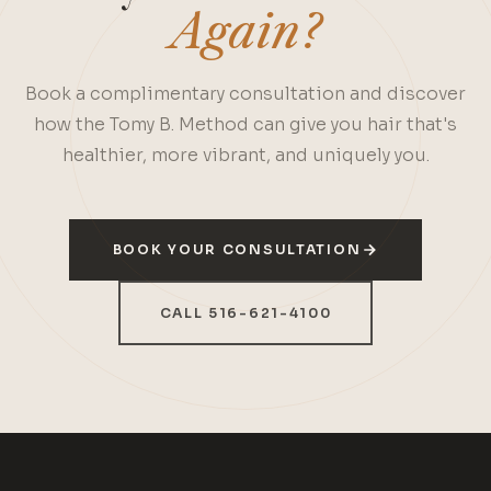
Again?
Book a complimentary consultation and discover
how the Tomy B. Method can give you hair that's
healthier, more vibrant, and uniquely you.
BOOK YOUR CONSULTATION
CALL 516-621-4100