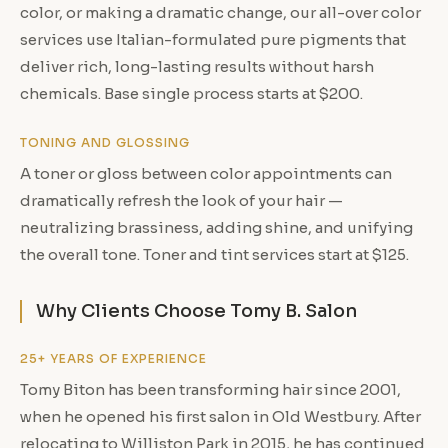
color, or making a dramatic change, our all-over color
services use Italian-formulated pure pigments that
deliver rich, long-lasting results without harsh
chemicals. Base single process starts at $200.
TONING AND GLOSSING
A toner or gloss between color appointments can
dramatically refresh the look of your hair —
neutralizing brassiness, adding shine, and unifying
the overall tone. Toner and tint services start at $125.
Why Clients Choose Tomy B. Salon
25+ YEARS OF EXPERIENCE
Tomy Biton has been transforming hair since 2001,
when he opened his first salon in Old Westbury. After
relocating to Williston Park in 2015, he has continued