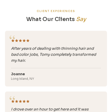
CLIENT EXPERIENCES
What Our Clients
Say
“
After years of dealing with thinning hair and
bad color jobs, Tomy completely transformed
my hair.
Joanne
Long Island, NY
“
I drove over an hour to get here and it was