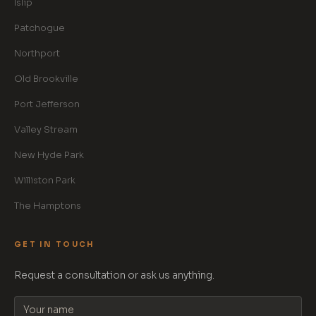
Islip
Patchogue
Northport
Old Brookville
Port Jefferson
Valley Stream
New Hyde Park
Williston Park
The Hamptons
GET IN TOUCH
Request a consultation or ask us anything.