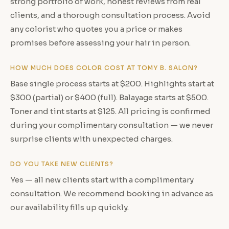
strong portfolio of work, honest reviews from real
clients, and a thorough consultation process. Avoid
any colorist who quotes you a price or makes
promises before assessing your hair in person.
HOW MUCH DOES COLOR COST AT TOMY B. SALON?
Base single process starts at $200. Highlights start at
$300 (partial) or $400 (full). Balayage starts at $500.
Toner and tint starts at $125. All pricing is confirmed
during your complimentary consultation — we never
surprise clients with unexpected charges.
DO YOU TAKE NEW CLIENTS?
Yes — all new clients start with a complimentary
consultation. We recommend booking in advance as
our availability fills up quickly.