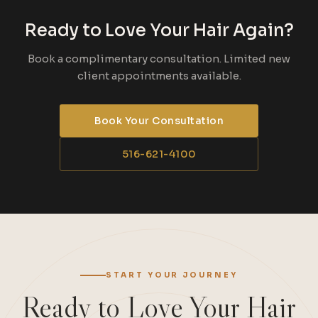
Ready to Love Your Hair Again?
Book a complimentary consultation. Limited new
client appointments available.
Book Your Consultation
516-621-4100
START YOUR JOURNEY
Ready to Love Your Hair