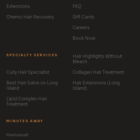
Extensions
FAQ
Chemo Hair Recovery
Gift Cards
Careers
Book Now
SPECIALTY SERVICES
Hair Highlights Without
Bleach
Curly Hair Specialist
Collagen Hair Treatment
Best Hair Salon on Long
Hair Extensions (Long
Island
Island)
Lipid Complex Hair
Treatment
MINUTES AWAY
Manhasset