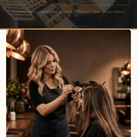
Limited appointments available · Williston Park, Long Island