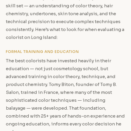
skill set — an understanding of color theory, hair
chemistry, undertones, skin tone analysis, and the
technical precision to execute complex techniques
consistently. Here’s what to look for when evaluating a
colorist on Long Island:
FORMAL TRAINING AND EDUCATION
The best colorists have invested heavily in their
education — not just cosmetology school, but
advanced training in color theory, technique, and
product chemistry. Tomy Biton, founder of Tomy B.
Salon, trained in France, where many of the most
sophisticated color techniques — including
balayage — were developed. That foundation,
combined with 25+ years of hands-on experience and
ongoing education, informs every color decision he