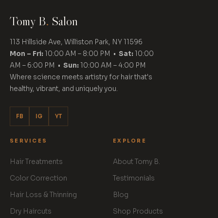
Tomy B
.
Salon
113 Hillside Ave, Williston Park, NY 11596
Mon – Fri:
10:00 AM – 8:00 PM •
Sat:
10:00
AM – 6:00 PM •
Sun:
10:00 AM – 4:00 PM
Where science meets artistry for hair that's
healthy, vibrant, and uniquely you.
FB
IG
YT
SERVICES
EXPLORE
Hair Treatments
About Tomy B.
Color Correction
Testimonials
Hair Loss & Thinning
Blog
Dry Haircuts
Shop Products