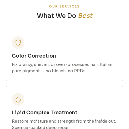
OUR SERVICES
What We Do
Best
Color Correction
Fix brassy, uneven, or over-processed hair. Italian
pure pigment — no bleach, no PPDs.
Lipid Complex Treatment
Restore moisture and strength from the inside out.
Science-backed deep repair.