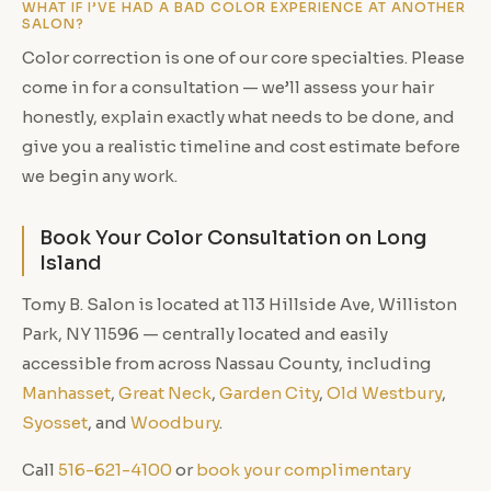
WHAT IF I’VE HAD A BAD COLOR EXPERIENCE AT ANOTHER
SALON?
Color correction is one of our core specialties. Please
come in for a consultation — we’ll assess your hair
honestly, explain exactly what needs to be done, and
give you a realistic timeline and cost estimate before
we begin any work.
Book Your Color Consultation on Long
Island
Tomy B. Salon is located at 113 Hillside Ave, Williston
Park, NY 11596 — centrally located and easily
accessible from across Nassau County, including
Manhasset
,
Great Neck
,
Garden City
,
Old Westbury
,
Syosset
, and
Woodbury
.
Call
516-621-4100
or
book your complimentary