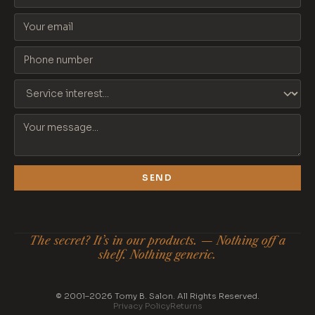
SEND
The secret? It’s in our products. — Nothing off a
shelf. Nothing generic.
© 2001–2026 Tomy B. Salon. All Rights Reserved.
Privacy Policy
Returns