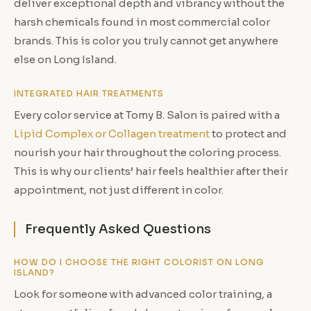
deliver exceptional depth and vibrancy without the
harsh chemicals found in most commercial color
brands. This is color you truly cannot get anywhere
else on Long Island.
INTEGRATED HAIR TREATMENTS
Every color service at Tomy B. Salon is paired with a
Lipid Complex or Collagen treatment
to protect and
nourish your hair throughout the coloring process.
This is why our clients’ hair feels healthier after their
appointment, not just different in color.
Frequently Asked Questions
HOW DO I CHOOSE THE RIGHT COLORIST ON LONG
ISLAND?
Look for someone with advanced color training, a