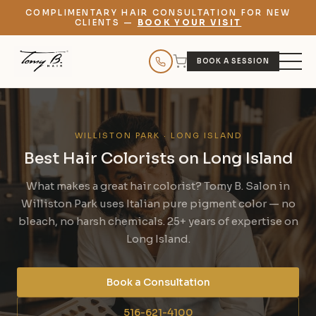
COMPLIMENTARY HAIR CONSULTATION FOR NEW
CLIENTS —
BOOK YOUR VISIT
BOOK A SESSION
WILLISTON PARK · LONG ISLAND
Best Hair Colorists on Long Island
What makes a great hair colorist? Tomy B. Salon in
Williston Park uses Italian pure pigment color — no
bleach, no harsh chemicals. 25+ years of expertise on
Long Island.
Book a Consultation
516-621-4100