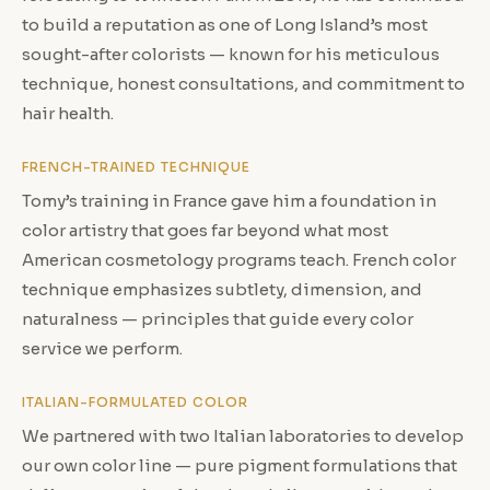
to build a reputation as one of Long Island’s most
sought-after colorists — known for his meticulous
technique, honest consultations, and commitment to
hair health.
FRENCH-TRAINED TECHNIQUE
Tomy’s training in France gave him a foundation in
color artistry that goes far beyond what most
American cosmetology programs teach. French color
technique emphasizes subtlety, dimension, and
naturalness — principles that guide every color
service we perform.
ITALIAN-FORMULATED COLOR
We partnered with two Italian laboratories to develop
our own color line — pure pigment formulations that