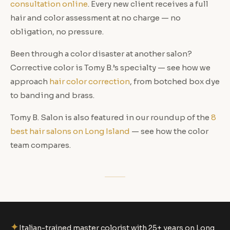
consultation online
. Every new client receives a full
hair and color assessment at no charge — no
obligation, no pressure.
Been through a color disaster at another salon?
Corrective color is Tomy B.’s specialty — see how we
approach
hair color correction
, from botched box dye
to banding and brass.
Tomy B. Salon is also featured in our roundup of the
8
best hair salons on Long Island
— see how the color
team compares.
✦
Italian-trained master colorist with 25+ years on Long