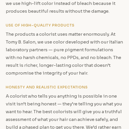
we use high-lift color instead of bleach because it
produces beautiful results without the damage.
USE OF HIGH-QUALITY PRODUCTS
The products a colorist uses matter enormously. At
Tomy B. Salon, we use color developed with our Italian
laboratory partners — pure pigment formulations
with no harsh chemicals, no PPDs, and no bleach. The
result is richer, longer-lasting color that doesn’t
compromise the integrity of your hair.
HONESTY AND REALISTIC EXPECTATIONS
A colorist who tells you anything is possible in one
visit isn’t being honest — they’re telling you what you
want to hear. The best colorists will give you a truthful
assessment of what your hair can achieve safely, and
build a phased plan to get you there. We’d rather earn