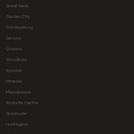
Great Neck
Garden City
Old Westbury
Jericho
Queens
Woodbury
Syosset
Mineola
Massapequa
Rockville Centre
Greenvale
Huntington