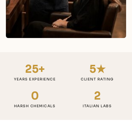
25+
5★
YEARS EXPERIENCE
CLIENT RATING
0
2
HARSH CHEMICALS
ITALIAN LABS