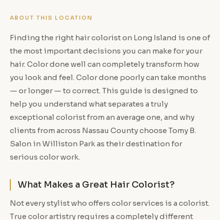
ABOUT THIS LOCATION
Finding the right hair colorist on Long Island is one of
the most important decisions you can make for your
hair. Color done well can completely transform how
you look and feel. Color done poorly can take months
— or longer — to correct. This guide is designed to
help you understand what separates a truly
exceptional colorist from an average one, and why
clients from across Nassau County choose Tomy B.
Salon in Williston Park as their destination for
serious color work.
What Makes a Great Hair Colorist?
Not every stylist who offers color services is a colorist.
True color artistry requires a completely different