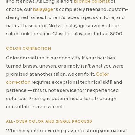
and it shows. As Long Island’s
blonde colorist
of
choice, our
balayage
is completely freehand, custom-
designed for each client’s face shape, skin tone, and
natural base color. No two balayage services at our
salon look the same. Classic balayage starts at $500.
COLOR CORRECTION
Color correction is our specialty. If your hair has
turned brassy, uneven, or simply isn’t what you were
promised at another salon, we can fix it.
Color
correction
requires exceptional technical skill and
patience — this is not a service for inexperienced
colorists. Pricing is determined after a thorough
consultation assessment.
ALL-OVER COLOR AND SINGLE PROCESS
Whether you’re covering gray, refreshing your natural