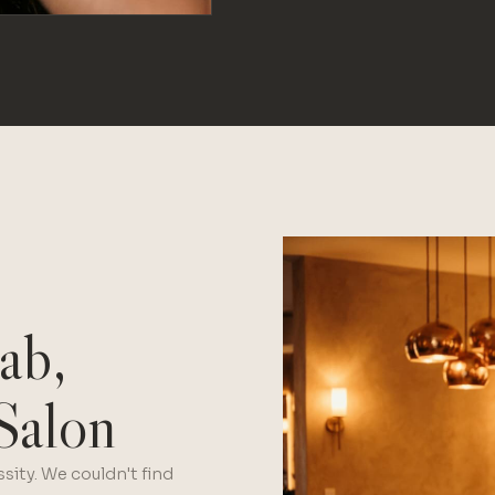
ab,
Salon
sity. We couldn't find