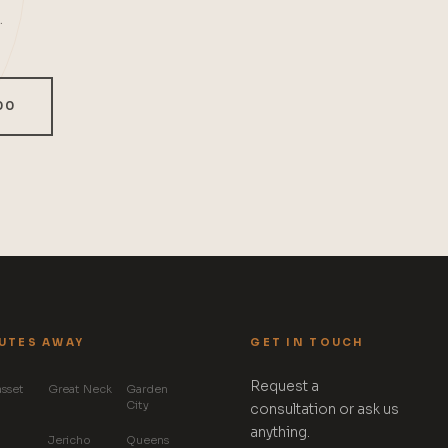
.
00
UTES AWAY
GET IN TOUCH
Request a
sset
Great Neck
Garden
City
consultation or ask us
anything.
Jericho
Queens