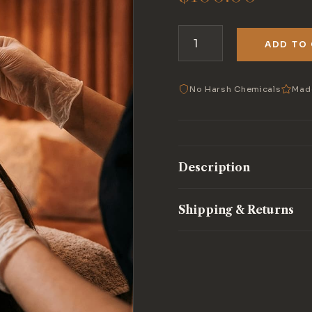
ADD TO
Scalp
Treatment
quantity
No Harsh Chemicals
Mad
Description
Shipping & Returns