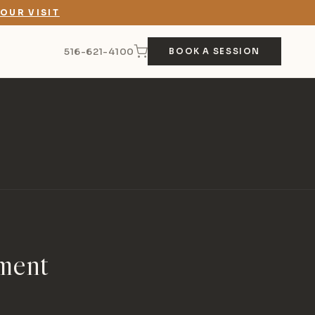
OUR VISIT
516-621-4100
BOOK A SESSION
ment