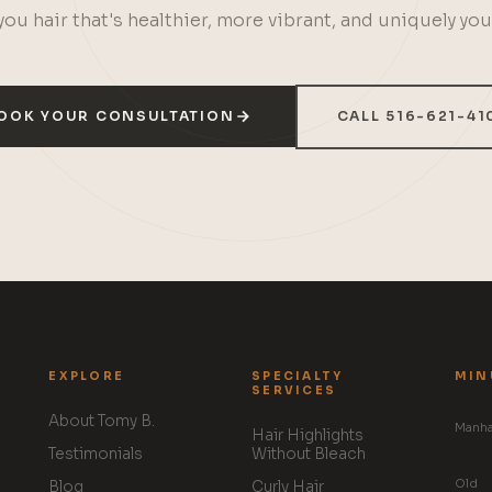
you hair that's healthier, more vibrant, and uniquely you
OOK YOUR CONSULTATION
CALL 516-621-41
EXPLORE
SPECIALTY
MIN
SERVICES
About Tomy B.
Manha
Hair Highlights
Testimonials
Without Bleach
Old
Blog
Curly Hair