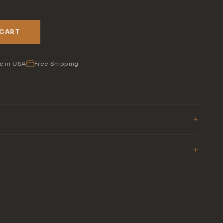
 CART
e in USA
Free Shipping