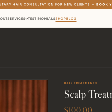
NTARY HAIR CONSULTATION FOR NEW CLIENTS —
BOOK Y
OUT
SERVICES
TESTIMONIALS
SHOP
BLOG
HAIR TREATMENTS
Scalp Treat
$
100.00