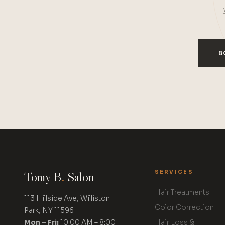
B
Tomy B
.
Salon
SERVICES
Hair Treatments
113 Hillside Ave, Williston
Color Correction
Park, NY 11596
Mon – Fri:
10:00 AM – 8:00
Hair Loss &