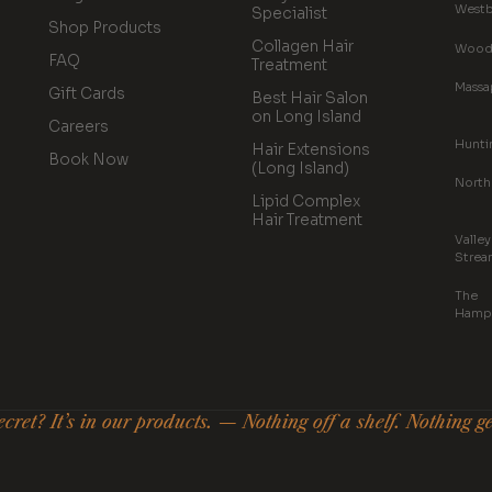
Westb
Specialist
Shop Products
Collagen Hair
Wood
FAQ
Treatment
Massa
Gift Cards
Best Hair Salon
on Long Island
Careers
Hunti
Hair Extensions
Book Now
(Long Island)
North
Lipid Complex
Hair Treatment
Valley
Strea
The
Hamp
cret? It’s in our products. — Nothing off a shelf. Nothing g