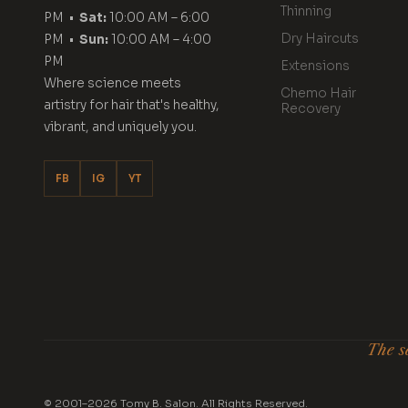
Thinning
PM •
Sat:
10:00 AM – 6:00
Dry Haircuts
PM •
Sun:
10:00 AM – 4:00
PM
Extensions
Where science meets
Chemo Hair
artistry for hair that's healthy,
Recovery
vibrant, and uniquely you.
FB
IG
YT
The se
© 2001–2026 Tomy B. Salon. All Rights Reserved.