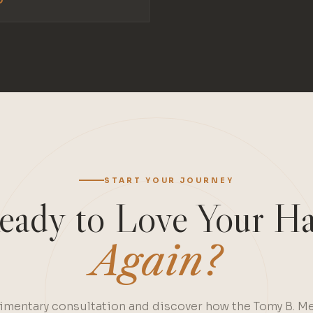
START YOUR JOURNEY
eady to Love Your Ha
Again?
mentary consultation and discover how the Tomy B. M