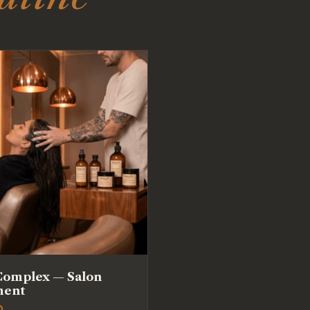
Complex — Salon
ment
0