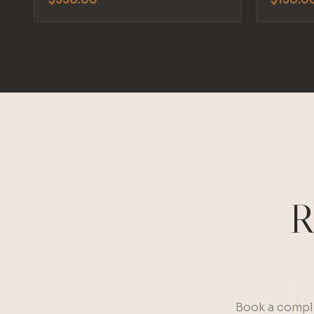
R
Book a compli