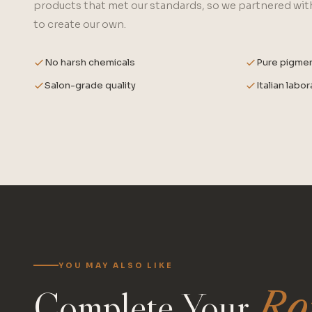
products that met our standards, so we partnered with
to create our own.
No harsh chemicals
Pure pigme
Salon-grade quality
Italian labo
YOU MAY ALSO LIKE
Complete Your
Ro