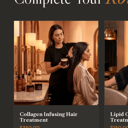
Collagen Infusing Hair
Lipid 
Treatment
Treat
$
350.00
$
150.0