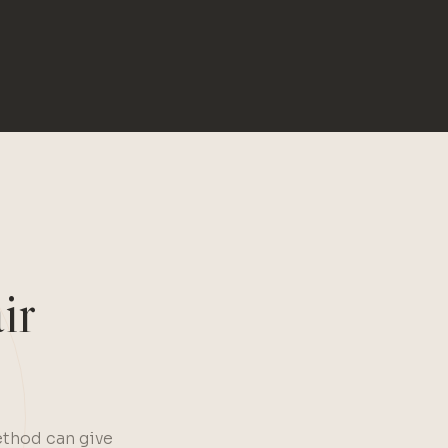
ir
ethod can give