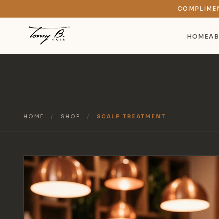
COMPLIME
HOME
AB
HOME
/
SHOP
/
SCALP TREATMENT