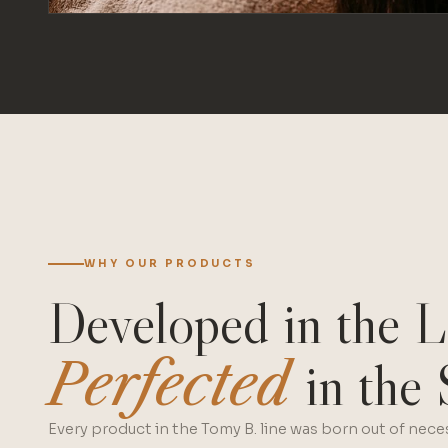
WHY OUR PRODUCTS
Developed in the L
Perfected
in the 
Every product in the Tomy B. line was born out of neces