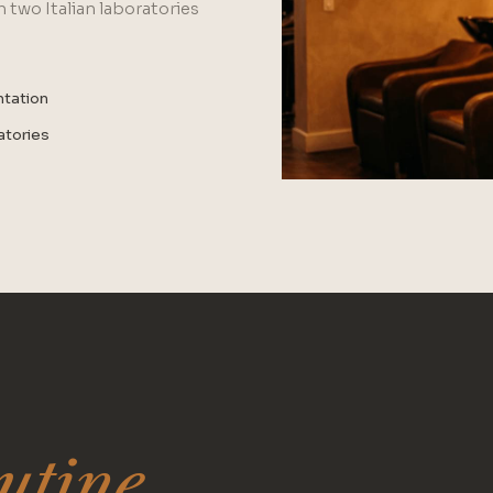
 two Italian laboratories
ntation
ratories
utine