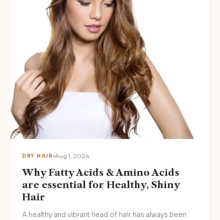
Aug 1, 2024
DRY HAIR
Why Fatty Acids & Amino Acids
are essential for Healthy, Shiny
Hair
A healthy and vibrant head of hair has always been