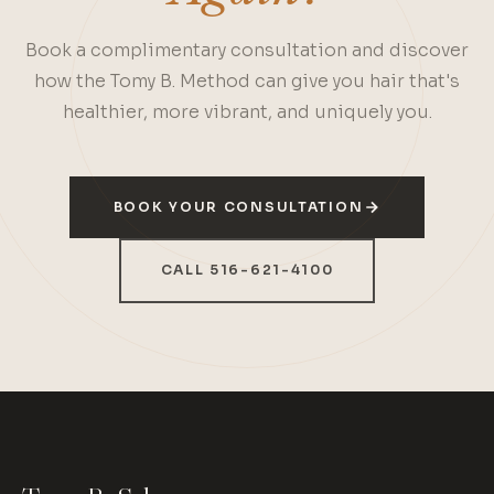
Book a complimentary consultation and discover
how the Tomy B. Method can give you hair that's
healthier, more vibrant, and uniquely you.
BOOK YOUR CONSULTATION
CALL 516-621-4100