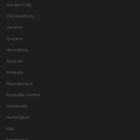
Garden City
Old Westbury
Jericho
Queens
Woodbury
Syosset
Mineola
Massapequa
Rockville Centre
Greenvale
Huntington
Islip
Patchogue