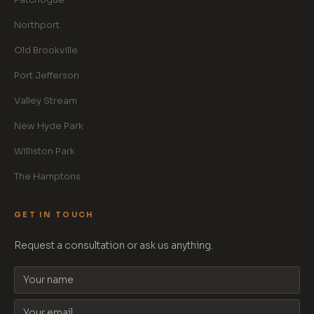
Northport
Old Brookville
Port Jefferson
Valley Stream
New Hyde Park
Williston Park
The Hamptons
GET IN TOUCH
Request a consultation or ask us anything.