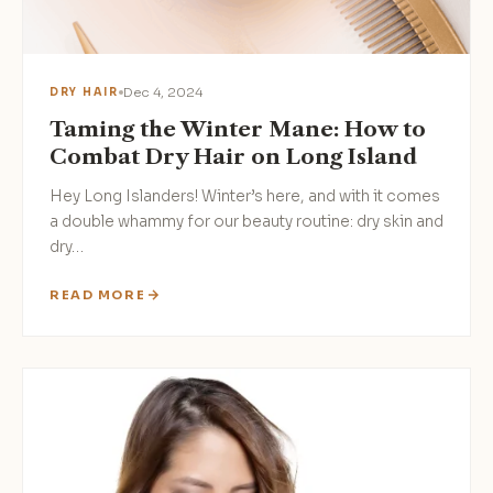
Dec 4, 2024
DRY HAIR
Taming the Winter Mane: How to
Combat Dry Hair on Long Island
Hey Long Islanders! Winter’s here, and with it comes
a double whammy for our beauty routine: dry skin and
dry…
READ MORE