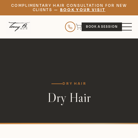
COMPLIMENTARY HAIR CONSULTATION FOR NEW
CLIENTS —
BOOK YOUR VISIT
BOOK A SESSION
DRY HAIR
Dry Hair