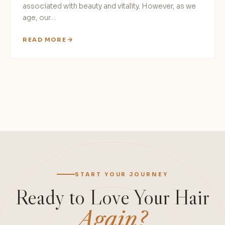
associated with beauty and vitality. However, as we
age, our…
READ MORE
START YOUR JOURNEY
Ready to Love Your Hair
Again?