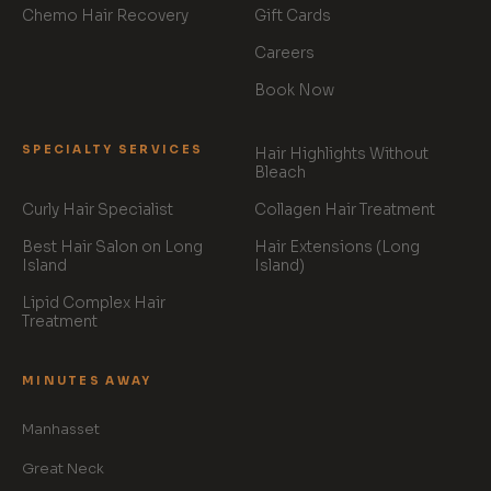
Chemo Hair Recovery
Gift Cards
Careers
Book Now
SPECIALTY SERVICES
Hair Highlights Without
Bleach
Curly Hair Specialist
Collagen Hair Treatment
Best Hair Salon on Long
Hair Extensions (Long
Island
Island)
Lipid Complex Hair
Treatment
MINUTES AWAY
Manhasset
Great Neck