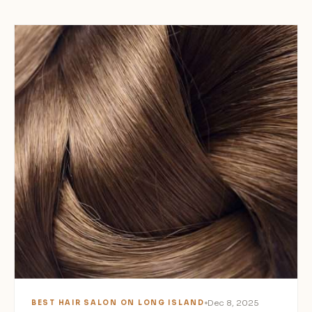
Dec 8, 2025
BEST HAIR SALON ON LONG ISLAND