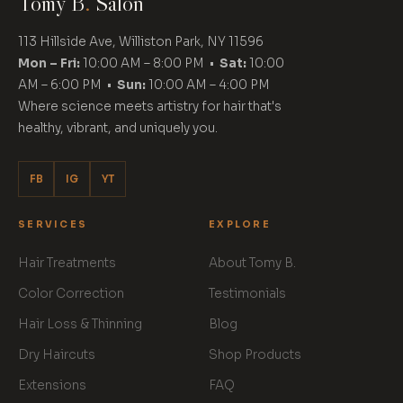
Tomy B
.
Salon
113 Hillside Ave, Williston Park, NY 11596
Mon – Fri:
10:00 AM – 8:00 PM •
Sat:
10:00
AM – 6:00 PM •
Sun:
10:00 AM – 4:00 PM
Where science meets artistry for hair that's
healthy, vibrant, and uniquely you.
FB
IG
YT
SERVICES
EXPLORE
Hair Treatments
About Tomy B.
Color Correction
Testimonials
Hair Loss & Thinning
Blog
Dry Haircuts
Shop Products
Extensions
FAQ