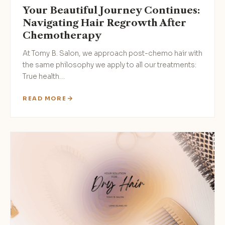
Your Beautiful Journey Continues:
Navigating Hair Regrowth After
Chemotherapy
At Tomy B. Salon, we approach post-chemo hair with
the same philosophy we apply to all our treatments:
True health…
READ MORE